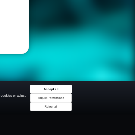
Accept all
 cookies or adjust
Adjust Permissions
Reject all