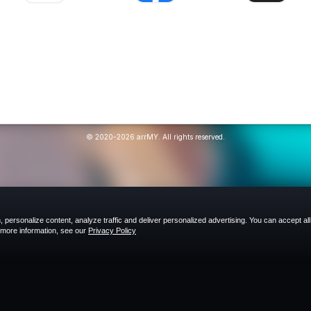
© 2020-2026 arrMY. All rights reserved.
 personalize content, analyze traffic and deliver personalized advertising. You can accept all
r more information, see our
Privacy Policy