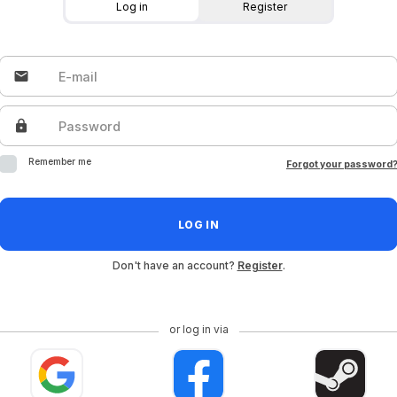
Log in
Register
email
E-mail
lock
Password
Remember me
Forgot your password
LOG IN
Don't have an account?
Register
.
or log in via