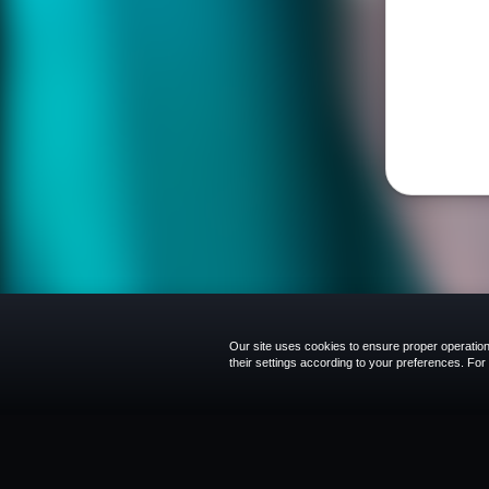
Our site uses cookies to ensure proper operation,
their settings according to your preferences. Fo