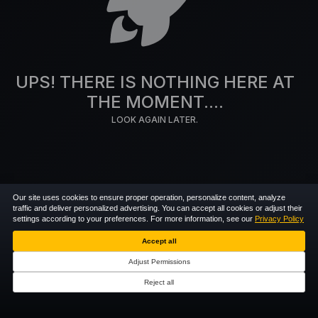
UPS! THERE IS NOTHING HERE AT
THE MOMENT....
LOOK AGAIN LATER.
Our site uses cookies to ensure proper operation, personalize content, analyze
traffic and deliver personalized advertising. You can accept all cookies or adjust their
settings according to your preferences. For more information, see our
Privacy Policy
Accept all
Adjust Permissions
Reject all