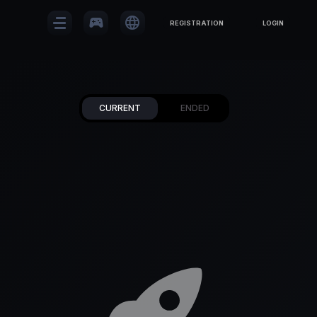
sports_esports
language
REGISTRATION
LOGIN
CURRENT
ENDED