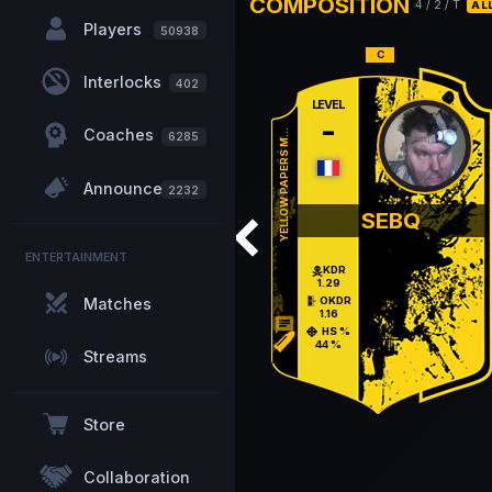
COMPOSITION
4
/
2
/ T
AL
Players
50938
Interlocks
402
LEVEL
-
Coaches
YELLOW PAPERS M...
6285
Announcements
2232
SEBQ
ENTERTAINMENT
KDR
1.29
Matches
OKDR
1.16
chat
HS %
44 %
Streams
Store
Collaboration