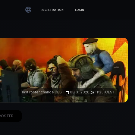

REGISTRATION
LOGIN
last roster change
CEST
08.01.2026
11:33
CEST
calendar_today
access_time
ROSTER