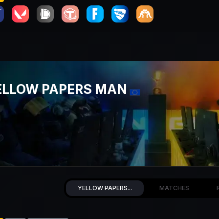
ELLOW PAPERS MAN
YELLOW PAPERS...
MATCHES