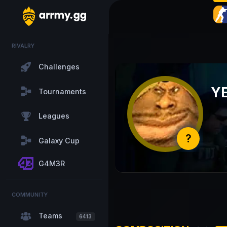
RIVALRY
Challenges
Y
Tournaments
Leagues
?
Galaxy Cup
G4M3R
COMMUNITY
Teams
6413