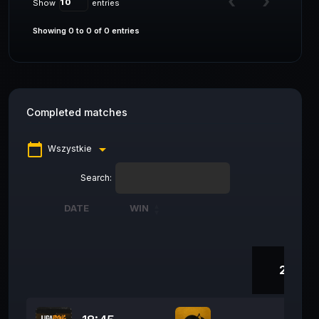
Show
entries
Showing 0 to 0 of 0 entries
Completed matches
calendar_today
arrow_drop_down
Wszystkie
Search:
DATE
WIN
DATE
WIN
278 D