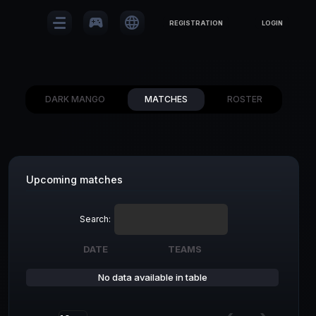
sports_esports
language
REGISTRATION
LOGIN
DARK MANGO
MATCHES
ROSTER
Upcoming matches
Search:
DATE
TEAMS
DATE
TEAMS
No data available in table