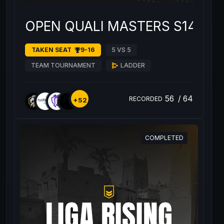
OPEN QUALI MASTERS S14 #1
TAKEN SEAT
9-16
5 VS 5
TEAM TOURNAMENT
LADDER
56
/
64
RECORDED
+52
COMPLETED