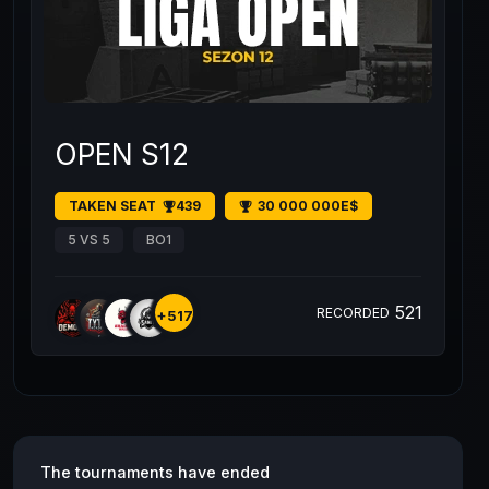
OPEN S12
TAKEN SEAT
439
30 000 000E$
5 VS 5
BO1
521
RECORDED
+517
The tournaments have ended