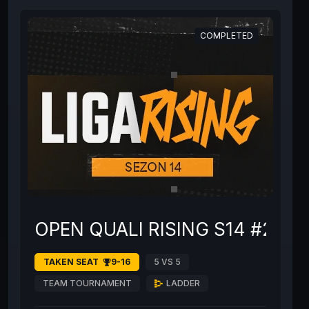
COMPLETED
OPEN QUALI RISING S14 #2
TAKEN SEAT
9-16
5 VS 5
TEAM TOURNAMENT
LADDER