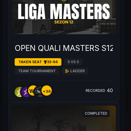
OPEN QUALI MASTERS S12 #4
TAKEN SEAT
33-64
5 VS 5
TEAM TOURNAMENT
LADDER
40
WE
RECORDED
+36
COMPLETED