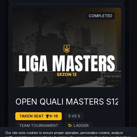
COMPLETED
OPEN QUALI MASTERS S12 #1
TAKEN SEAT
9-16
5 VS 5
TEAM TOURNAMENT
LADDER
Our site uses cookies to ensure proper operation, personalize content, analyze