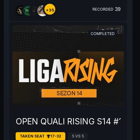
39
RECORDED
+35
COMPLETED
OPEN QUALI RISING S14 #1
TAKEN SEAT
17-32
5 VS 5