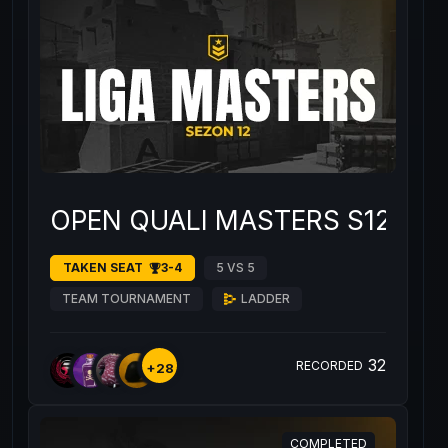
OPEN QUALI MASTERS S12 #3
TAKEN SEAT
3-4
5 VS 5
TEAM TOURNAMENT
LADDER
32
RECORDED
+28
COMPLETED