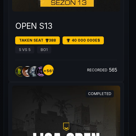
OPEN S13
TAKEN SEAT
388
40 000 000E$
5 VS 5
BO1
565
RECORDED
+561
COMPLETED