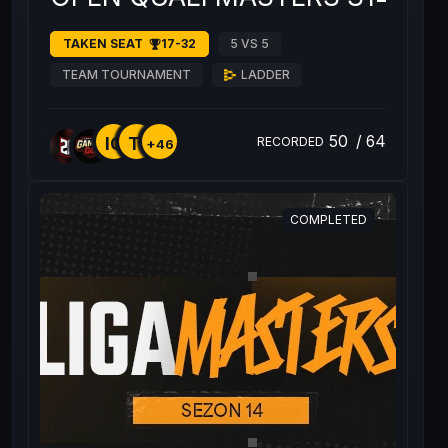
TAKEN SEAT
17-32
5 VS 5
TEAM TOURNAMENT
LADDER
50
/
64
IQ
TI
RECORDED
+46
COMPLETED