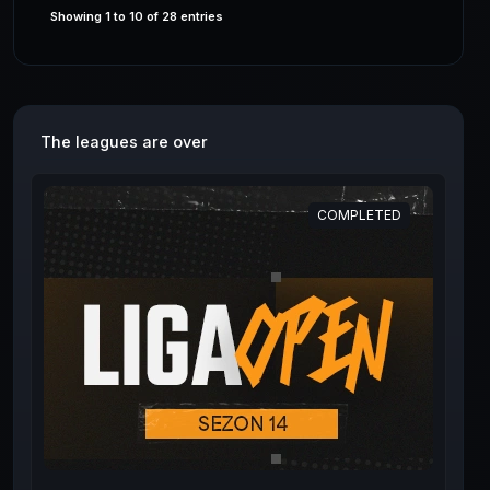
Showing 1 to 10 of 28 entries
The leagues are over
COMPLETED