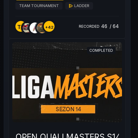
TEAM TOURNAMENT
LADDER
46
/
64
TS
RECORDED
+42
COMPLETED
OPEN QUALI MASTERS S14 #2