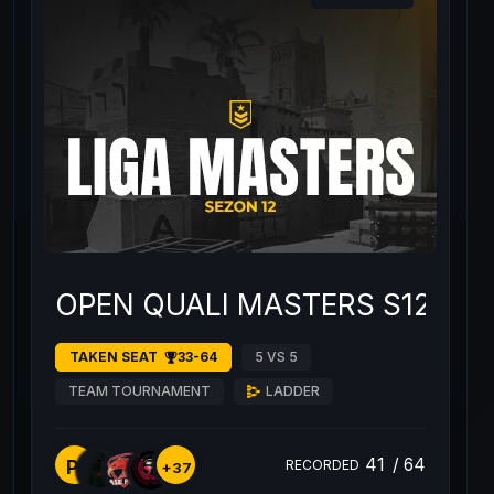
OPEN QUALI MASTERS S12 #2
TAKEN SEAT
33-64
5 VS 5
TEAM TOURNAMENT
LADDER
41
/
64
PI
RECORDED
+37