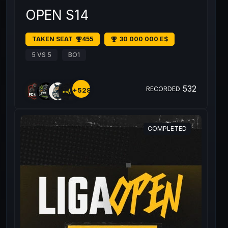
OPEN S14
TAKEN SEAT
455
30 000 000 E$
5 VS 5
BO1
532
RECORDED
+528
COMPLETED