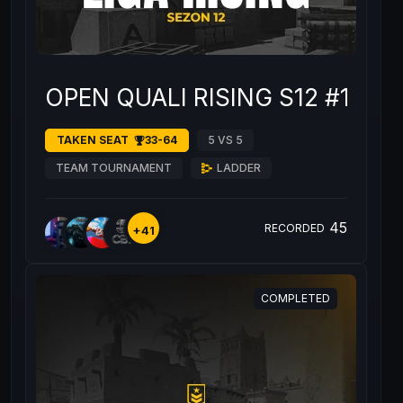
OPEN QUALI RISING S12 #1
TAKEN SEAT
33-64
5 VS 5
TEAM TOURNAMENT
LADDER
45
RECORDED
+41
COMPLETED