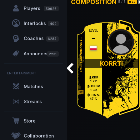
COMPOSITION
5
/
3
ALL
Players
50926
Interlocks
402
LEVEL
-
Coaches
EMERYCIANDBANDY...
6284
Announcements
2231
KORRTI
ENTERTAINMENT
KDR
1.22
Matches
OKDR
1.39
chat
HS %
47 %
Streams
Store
Collaboration