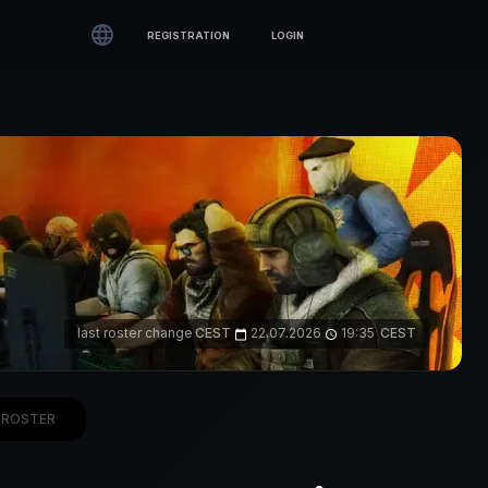

REGISTRATION
LOGIN
last roster change
CEST
22.07.2026
19:35
CEST
calendar_today
access_time
ROSTER