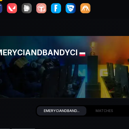
MERYCIANDBANDYCI
EMERYCIANDBAND...
MATCHES