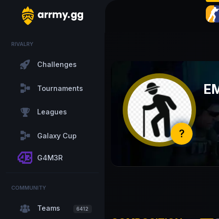
RIVALRY
Challenges
E
Tournaments
Leagues
?
Galaxy Cup
G4M3R
COMMUNITY
Teams
6412