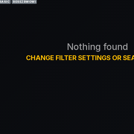
BASIC
RESEZRWOWI
Nothing found
CHANGE FILTER SETTINGS OR SE