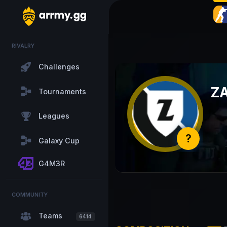
RIVALRY
Challenges
Z
Tournaments
Leagues
?
Galaxy Cup
G4M3R
COMMUNITY
Teams
6414