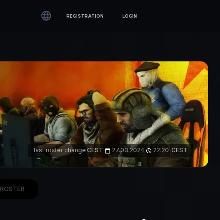

REGISTRATION
LOGIN
last roster change
CEST
27.03.2024
22:20
CEST
calendar_today
access_time
ROSTER