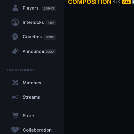
COMPOSITION
0
/
0
ALL
Players
50943
Interlocks
402
Coaches
6285
Announcements
2232
ENTERTAINMENT
Matches
Streams
Store
Collaboration