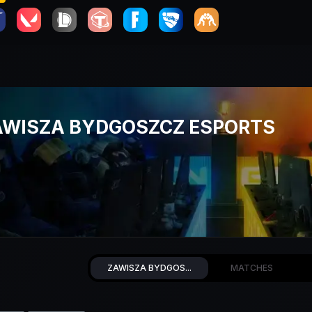
AWISZA BYDGOSZCZ ESPORTS
ZAWISZA BYDGOS...
MATCHES